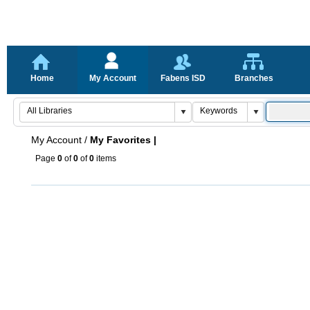
Home
My Account
Fabens ISD
Branches
My Account
/
My Favorites |
Page
0
of
0
of
0
items