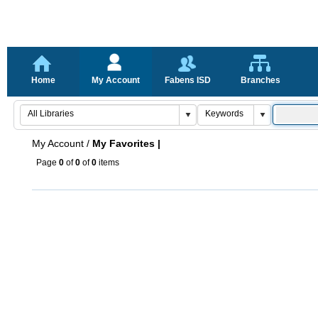
Home
My Account
Fabens ISD
Branches
My Account
/
My Favorites |
Page
0
of
0
of
0
items