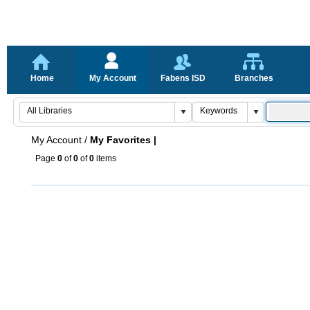
Home
My Account
Fabens ISD
Branches
My Account
/
My Favorites |
Page
0
of
0
of
0
items