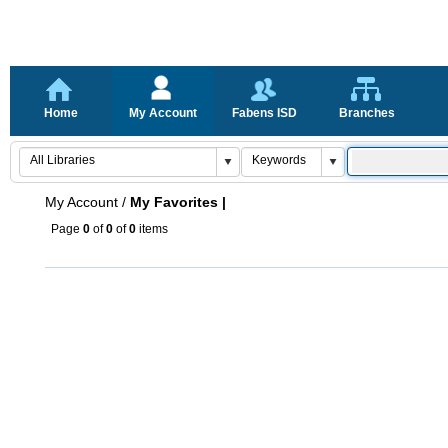
Home
My Account
Fabens ISD
Branches
My Account
/
My Favorites |
Page
0
of
0
of
0
items