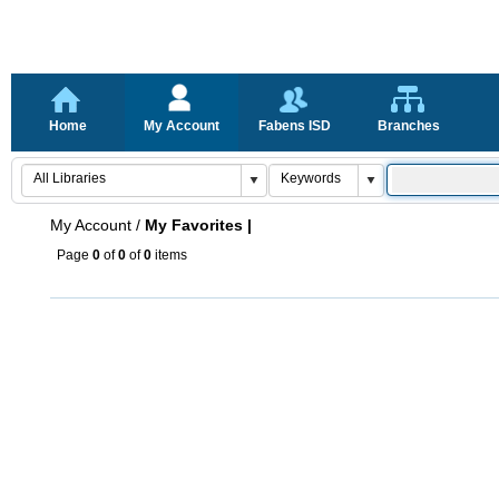
Home
My Account
Fabens ISD
Branches
My Account
/
My Favorites |
Page
0
of
0
of
0
items