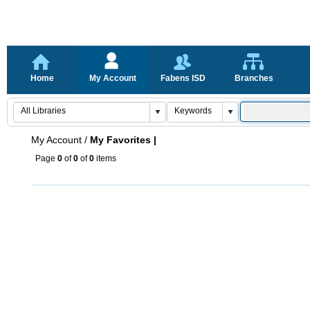
Home
My Account
Fabens ISD
Branches
My Account
/
My Favorites |
Page
0
of
0
of
0
items