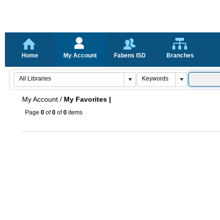
Home
My Account
Fabens ISD
Branches
My Account
/
My Favorites |
Page
0
of
0
of
0
items