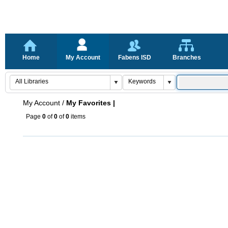
Home
My Account
Fabens ISD
Branches
My Account
/
My Favorites |
Page
0
of
0
of
0
items