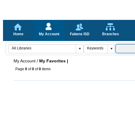
Home
My Account
Fabens ISD
Branches
My Account
/
My Favorites |
Page
0
of
0
of
0
items