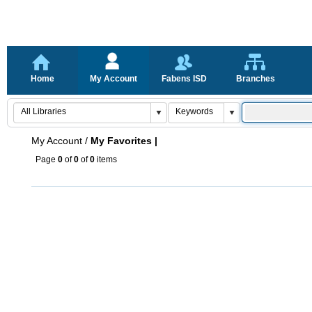
Home
My Account
Fabens ISD
Branches
My Account
/
My Favorites |
Page
0
of
0
of
0
items