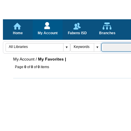
Home
My Account
Fabens ISD
Branches
My Account
/
My Favorites |
Page
0
of
0
of
0
items