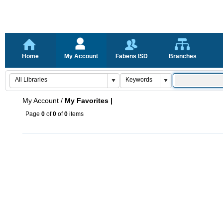
Home
My Account
Fabens ISD
Branches
My Account
/
My Favorites |
Page
0
of
0
of
0
items