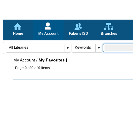
Home
My Account
Fabens ISD
Branches
My Account
/
My Favorites |
Page
0
of
0
of
0
items