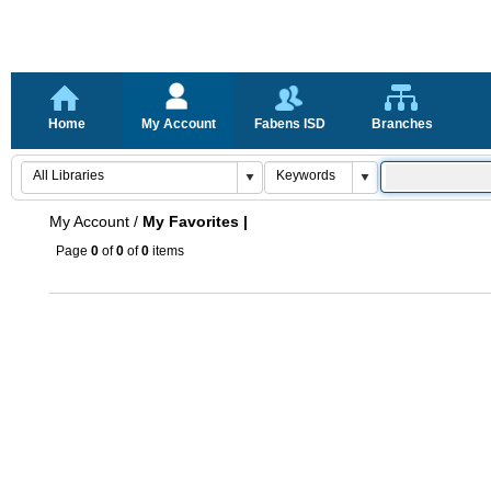
Home
My Account
Fabens ISD
Branches
My Account
/
My Favorites |
Page
0
of
0
of
0
items