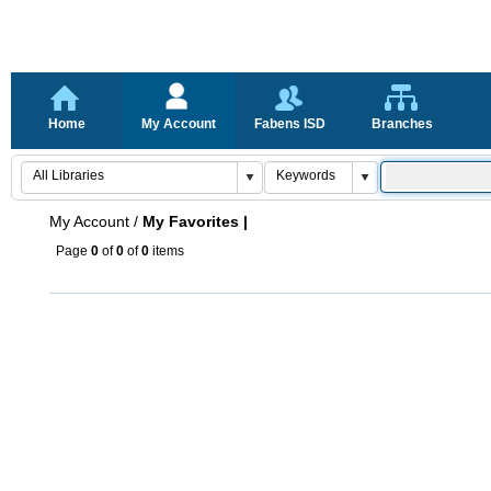
Home
My Account
Fabens ISD
Branches
My Account
/
My Favorites |
Page
0
of
0
of
0
items