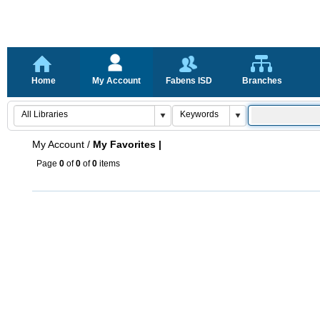
Home
My Account
Fabens ISD
Branches
My Account
/
My Favorites |
Page
0
of
0
of
0
items