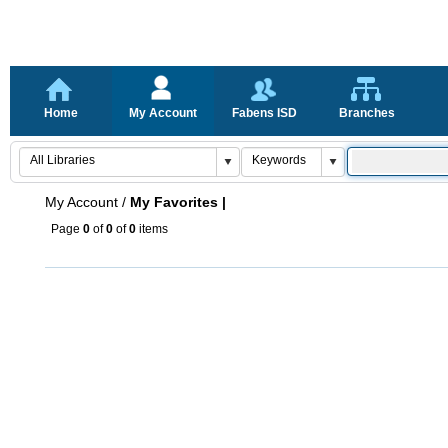
Home
My Account
Fabens ISD
Branches
My Account
/
My Favorites |
Page
0
of
0
of
0
items