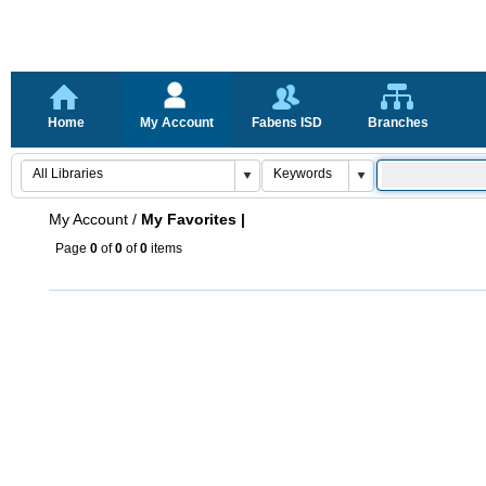
Home
My Account
Fabens ISD
Branches
My Account
/
My Favorites |
Page
0
of
0
of
0
items