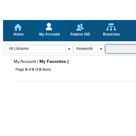
Home
My Account
Fabens ISD
Branches
My Account
/
My Favorites |
Page
0
of
0
of
0
items