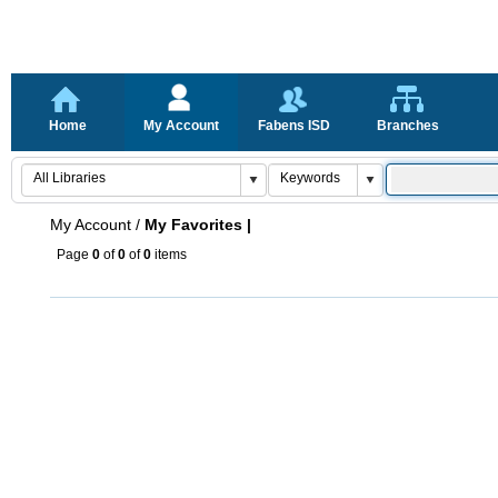
Home
My Account
Fabens ISD
Branches
My Account
/
My Favorites |
Page
0
of
0
of
0
items