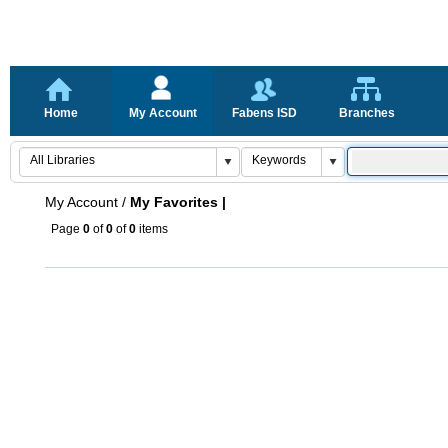
Home
My Account
Fabens ISD
Branches
My Account
/
My Favorites |
Page
0
of
0
of
0
items