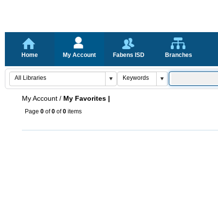
Home
My Account
Fabens ISD
Branches
My Account
/
My Favorites |
Page
0
of
0
of
0
items