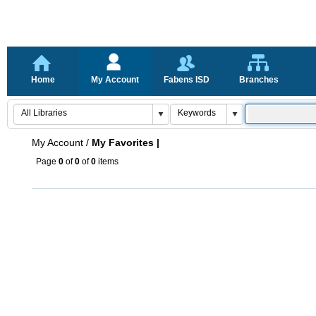
Home
My Account
Fabens ISD
Branches
My Account
/
My Favorites |
Page
0
of
0
of
0
items