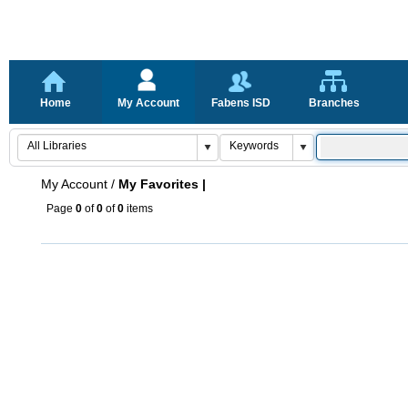
Home
My Account
Fabens ISD
Branches
My Account
/
My Favorites |
Page
0
of
0
of
0
items