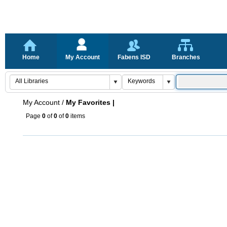
Home
My Account
Fabens ISD
Branches
My Account
/
My Favorites |
Page
0
of
0
of
0
items