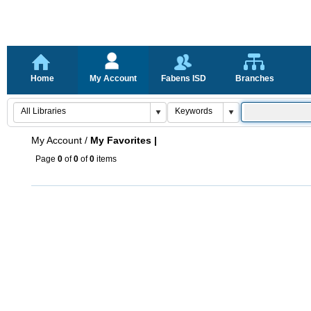
Home
My Account
Fabens ISD
Branches
My Account
/
My Favorites |
Page
0
of
0
of
0
items