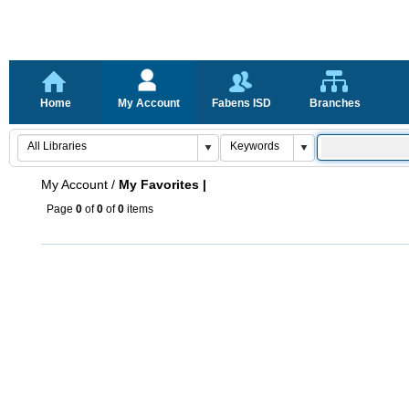
Home
My Account
Fabens ISD
Branches
My Account
/
My Favorites |
Page
0
of
0
of
0
items