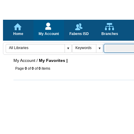
Home
My Account
Fabens ISD
Branches
My Account
/
My Favorites |
Page
0
of
0
of
0
items