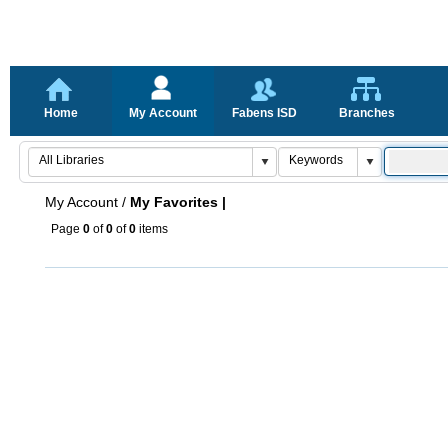
Home
My Account
Fabens ISD
Branches
My Account
/
My Favorites |
Page
0
of
0
of
0
items