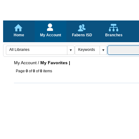
Home
My Account
Fabens ISD
Branches
My Account
/
My Favorites |
Page
0
of
0
of
0
items