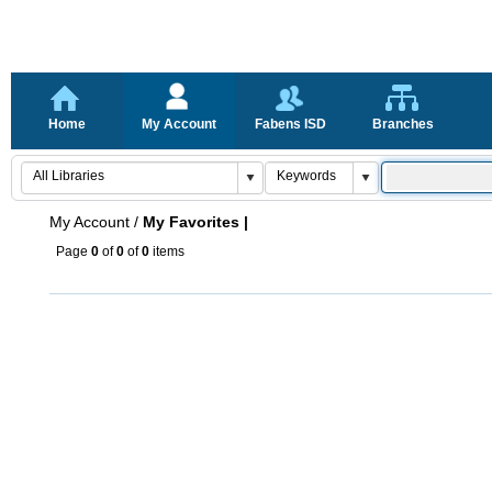
Home
My Account
Fabens ISD
Branches
My Account
/
My Favorites |
Page
0
of
0
of
0
items