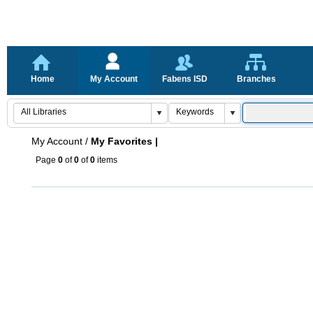
Home
My Account
Fabens ISD
Branches
My Account
/
My Favorites |
Page
0
of
0
of
0
items