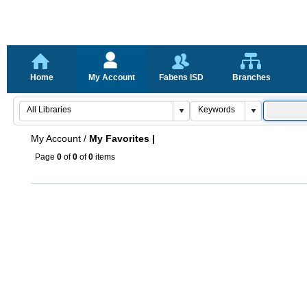
Home
My Account
Fabens ISD
Branches
My Account
/
My Favorites |
Page
0
of
0
of
0
items