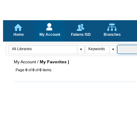
Home
My Account
Fabens ISD
Branches
My Account
/
My Favorites |
Page
0
of
0
of
0
items