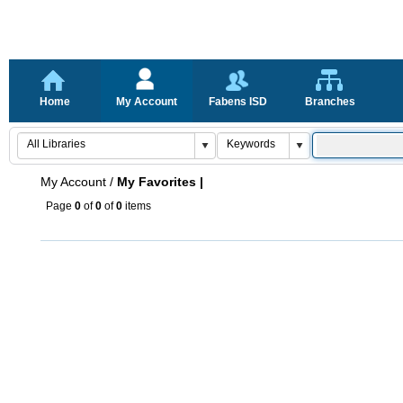
Home
My Account
Fabens ISD
Branches
My Account
/
My Favorites |
Page
0
of
0
of
0
items