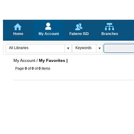
Home
My Account
Fabens ISD
Branches
My Account
/
My Favorites |
Page
0
of
0
of
0
items