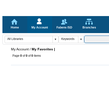
Home
My Account
Fabens ISD
Branches
My Account
/
My Favorites |
Page
0
of
0
of
0
items