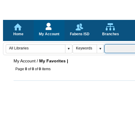
Home
My Account
Fabens ISD
Branches
My Account
/
My Favorites |
Page
0
of
0
of
0
items