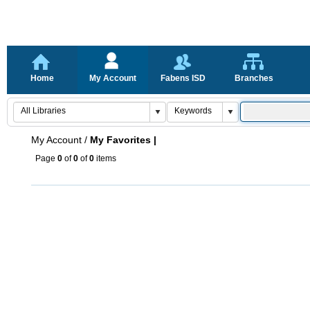
Home
My Account
Fabens ISD
Branches
My Account
/
My Favorites |
Page
0
of
0
of
0
items