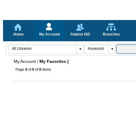
Home
My Account
Fabens ISD
Branches
My Account
/
My Favorites |
Page
0
of
0
of
0
items