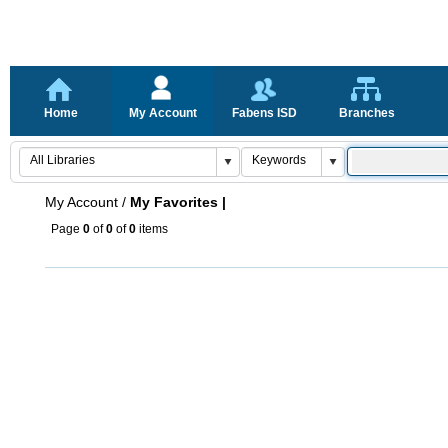
Home
My Account
Fabens ISD
Branches
My Account
/
My Favorites |
Page
0
of
0
of
0
items