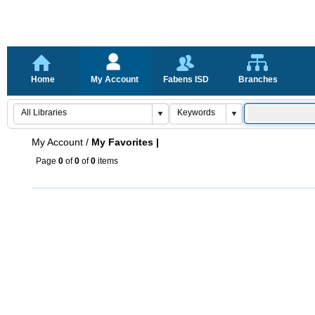
Home
My Account
Fabens ISD
Branches
My Account
/
My Favorites |
Page
0
of
0
of
0
items