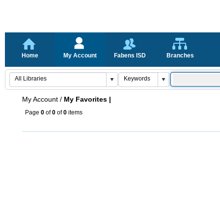
Home
My Account
Fabens ISD
Branches
My Account
/
My Favorites |
Page
0
of
0
of
0
items