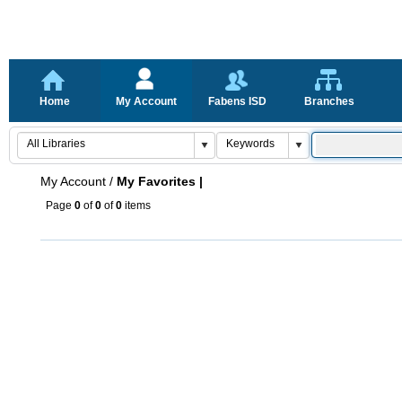
Home
My Account
Fabens ISD
Branches
My Account
/
My Favorites |
Page
0
of
0
of
0
items