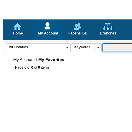
Home
My Account
Fabens ISD
Branches
My Account
/
My Favorites |
Page
0
of
0
of
0
items