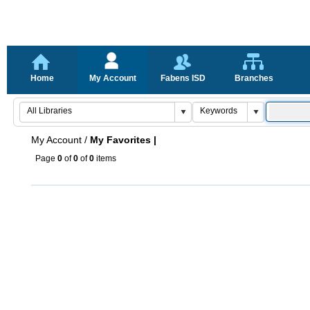
Home
My Account
Fabens ISD
Branches
My Account
/
My Favorites |
Page
0
of
0
of
0
items