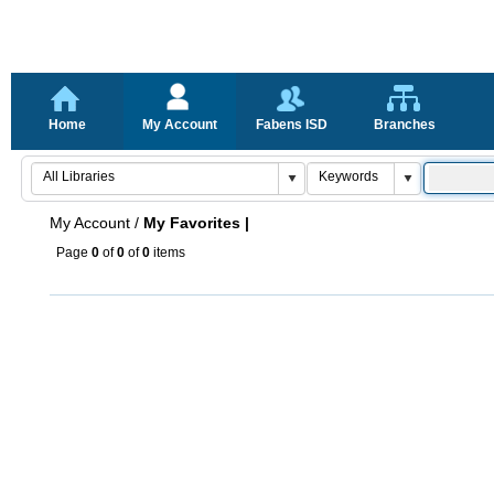
Home
My Account
Fabens ISD
Branches
My Account
/
My Favorites |
Page
0
of
0
of
0
items