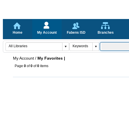
Home
My Account
Fabens ISD
Branches
My Account
/
My Favorites |
Page
0
of
0
of
0
items