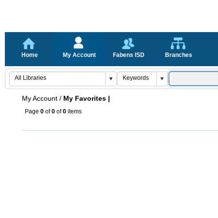
Home
My Account
Fabens ISD
Branches
My Account
/
My Favorites |
Page
0
of
0
of
0
items