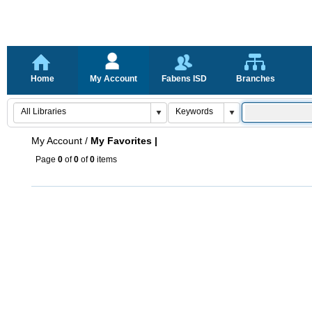
Home
My Account
Fabens ISD
Branches
My Account
/
My Favorites |
Page
0
of
0
of
0
items